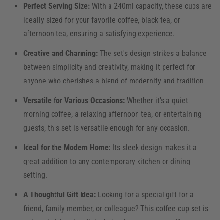
Perfect Serving Size:
With a 240ml capacity, these cups are
ideally sized for your favorite coffee, black tea, or
afternoon tea, ensuring a satisfying experience.
Creative and Charming:
The set's design strikes a balance
between simplicity and creativity, making it perfect for
anyone who cherishes a blend of modernity and tradition.
Versatile for Various Occasions:
Whether it's a quiet
morning coffee, a relaxing afternoon tea, or entertaining
guests, this set is versatile enough for any occasion.
Ideal for the Modern Home:
Its sleek design makes it a
great addition to any contemporary kitchen or dining
setting.
A Thoughtful Gift Idea:
Looking for a special gift for a
friend, family member, or colleague? This coffee cup set is