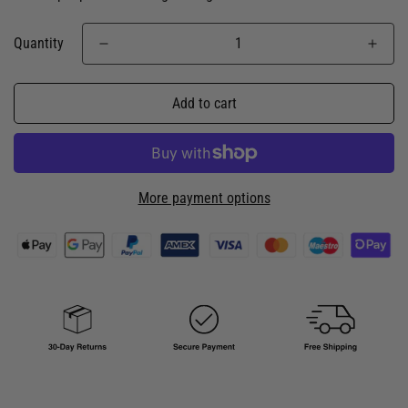
Quantity
Add to cart
More payment options