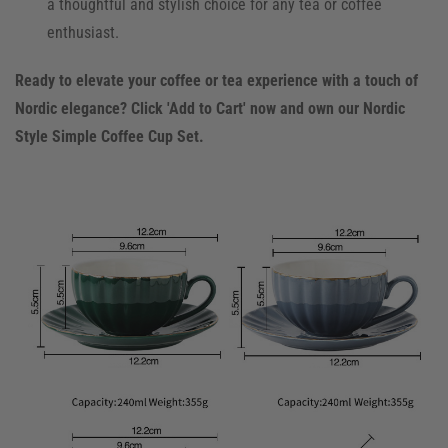
a thoughtful and stylish choice for any tea or coffee
enthusiast.
Ready to elevate your coffee or tea experience with a touch of
Nordic elegance? Click 'Add to Cart' now and own our Nordic
Style Simple Coffee Cup Set.