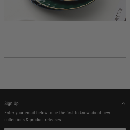
Sign Up
Enter your email below to be the first to know about new
collections & product releases.