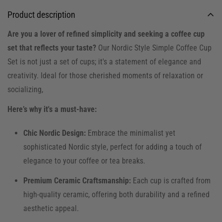
Product description
Are you a lover of refined simplicity and seeking a coffee cup
set that reflects your taste?
Our Nordic Style Simple Coffee Cup
Set is not just a set of cups; it's a statement of elegance and
creativity. Ideal for those cherished moments of relaxation or
socializing,
Here’s why it's a must-have:
Chic Nordic Design:
Embrace the minimalist yet
sophisticated Nordic style, perfect for adding a touch of
elegance to your coffee or tea breaks.
Premium Ceramic Craftsmanship:
Each cup is crafted from
high-quality ceramic, offering both durability and a refined
aesthetic appeal.