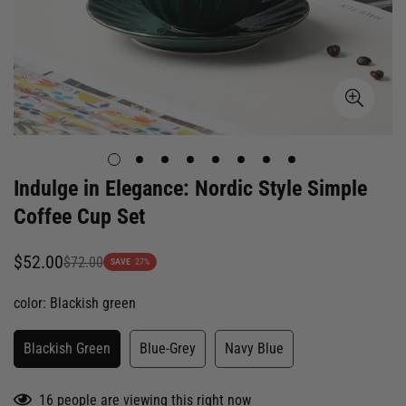
Indulge in Elegance: Nordic Style Simple
Coffee Cup Set
$52.00
$72.00
Sale
Regular
SAVE
27%
price
price
color:
Blackish green
Blackish Green
Blue-Grey
Navy Blue
16
people are viewing this right now