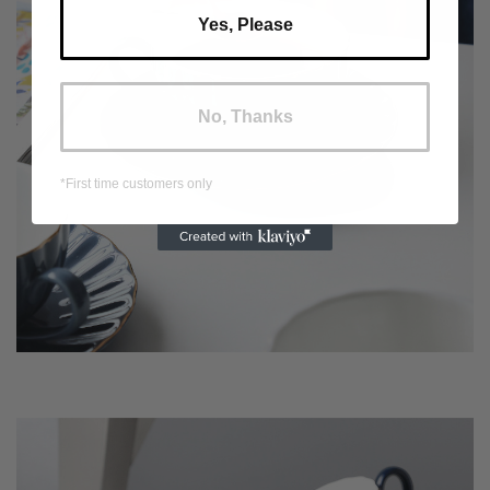
Yes, Please
No, Thanks
*First time customers only