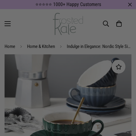
⭐⭐⭐⭐⭐ 1000+ Happy Customers
Home
Home & Kitchen
Indulge in Elegance: Nordic Style Simple Coffee Cup Set