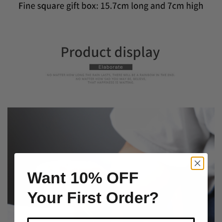
Want 10% OFF
Your First Order?