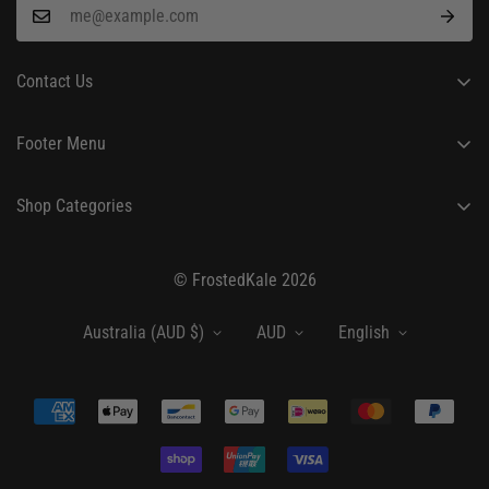
Contact Us
24/7 Customer Support
Footer Menu
hello@frostedkale.com
About Us
Shop Categories
Order Tracking
Fashion
Shipping Policy
© FrostedKale 2026
Beauty & Personal Care
Return Policy
Home & Kitchen
Privacy Policy
Australia (AUD $)
AUD
English
Terms of Service
Blog
Contact
My Account