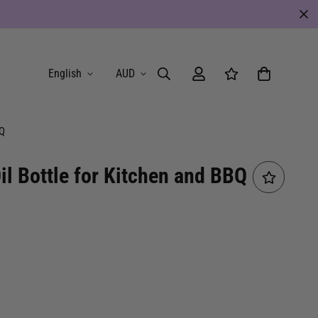
English
AUD
BQ
il Bottle for Kitchen and BBQ