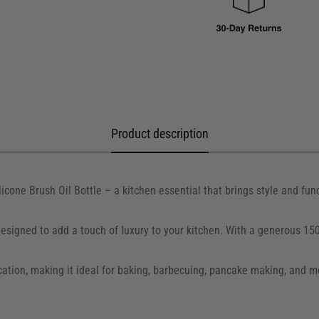
Product description
icone Brush Oil Bottle – a kitchen essential that brings style and fun
s designed to add a touch of luxury to your kitchen. With a generous 15
ation, making it ideal for baking, barbecuing, pancake making, and mor