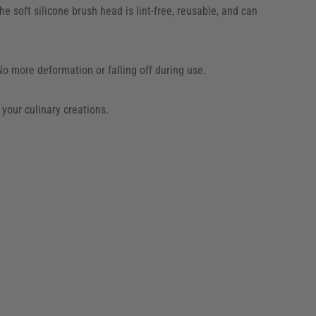
e soft silicone brush head is lint-free, reusable, and can
No more deformation or falling off during use.
 your culinary creations.