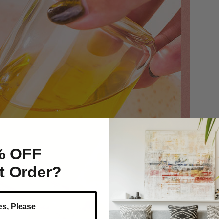
% OFF
st Order?
es, Please