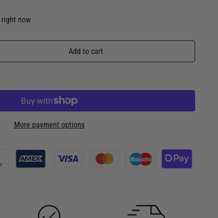
 right now
Add to cart
More payment options