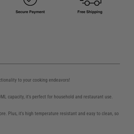
ctionality to your cooking endeavors!
0ML capacity, it's perfect for household and restaurant use.
e. Plus, it's high temperature resistant and easy to clean, so