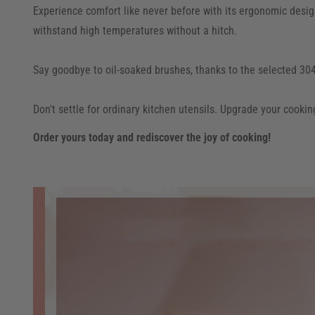
Experience comfort like never before with its ergonomic design,
withstand high temperatures without a hitch.
Say goodbye to oil-soaked brushes, thanks to the selected 304 
Don't settle for ordinary kitchen utensils. Upgrade your cookin
Order yours today and rediscover the joy of cooking!