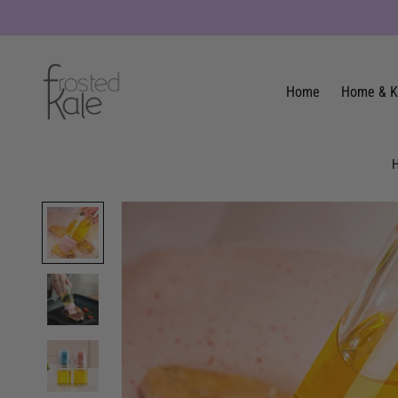
Home
Home & K