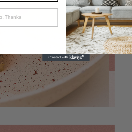
o, Thanks