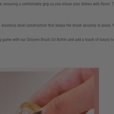
 ensuring a comfortable grip as you infuse your dishes with flavor. Th
stainless steel construction that keeps the brush securely in place. 
g game with our Silicone Brush Oil Bottle and add a touch of luxury to