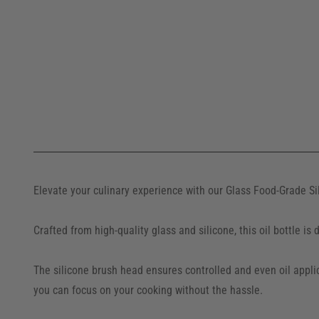
Elevate your culinary experience with our Glass Food-Grade Sil
Crafted from high-quality glass and silicone, this oil bottle i
The silicone brush head ensures controlled and even oil applic
you can focus on your cooking without the hassle.