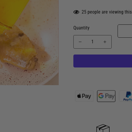
25
people are viewing this
Quantity