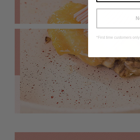
N
*First time customers only