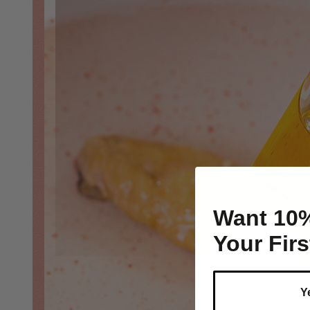
Want 10
Your Fir
Y