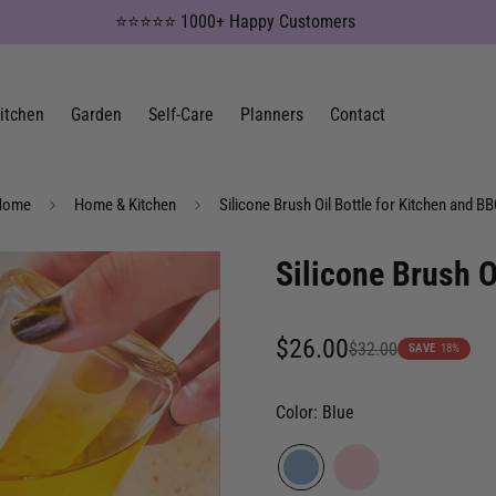
⭐⭐⭐⭐⭐ 1000+ Happy Customers
itchen
Garden
Self-Care
Planners
Contact
Home
Home & Kitchen
Silicone Brush Oil Bottle for Kitchen and B
Silicone Brush O
$26.00
$32.00
Sale
Regular
SAVE
18%
price
price
Color:
Blue