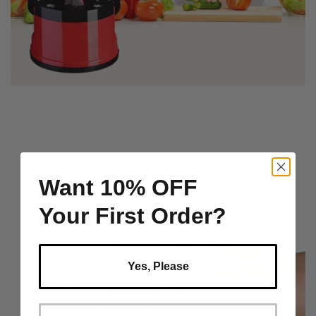
Want 10% OFF
Your First Order?
Yes, Please