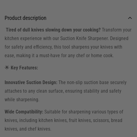
Product description
Tired of dull knives slowing down your cooking?
Transform your
kitchen experience with our Suction Knife Sharpener. Designed
for safety and efficiency, this tool sharpens your knives with
ease, making it a must-have for any chef or home cook.
🌟
Key Features:
Innovative Suction Design:
The non-slip suction base securely
attaches to any clean surface, ensuring stability and safety
while sharpening.
Wide Compatibility:
Suitable for sharpening various types of
knives, including kitchen knives, fruit knives, scissors, bread
knives, and chef knives.