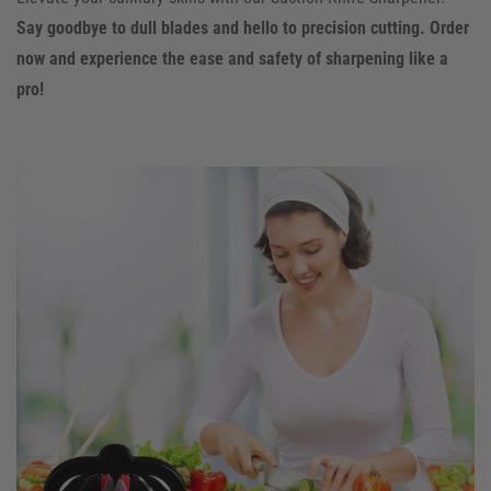
Say goodbye to dull blades and hello to precision cutting. Order
now and experience the ease and safety of sharpening like a
pro!