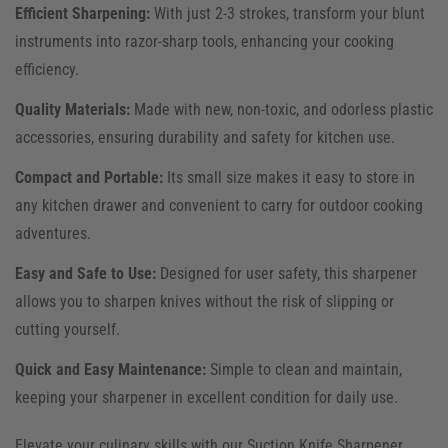
Efficient Sharpening:
With just 2-3 strokes, transform your blunt
instruments into razor-sharp tools, enhancing your cooking
efficiency.
Quality Materials:
Made with new, non-toxic, and odorless plastic
accessories, ensuring durability and safety for kitchen use.
Compact and Portable:
Its small size makes it easy to store in
any kitchen drawer and convenient to carry for outdoor cooking
adventures.
Easy and Safe to Use:
Designed for user safety, this sharpener
allows you to sharpen knives without the risk of slipping or
cutting yourself.
Quick and Easy Maintenance:
Simple to clean and maintain,
keeping your sharpener in excellent condition for daily use.
Elevate your culinary skills with our Suction Knife Sharpener.