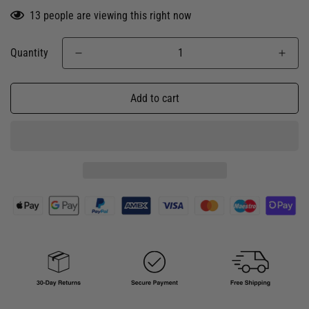
13
people are viewing this right now
Quantity
Add to cart