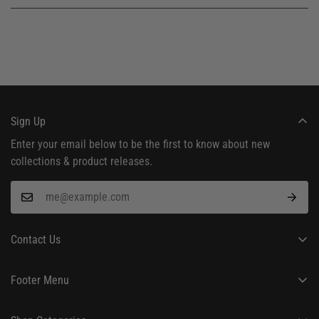
Sign Up
Enter your email below to be the first to know about new
collections & product releases.
Contact Us
24/7 Customer Support
Footer Menu
hello@frostedkale.com
About Us