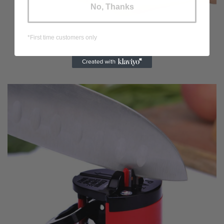
No, Thanks
*First time customers only