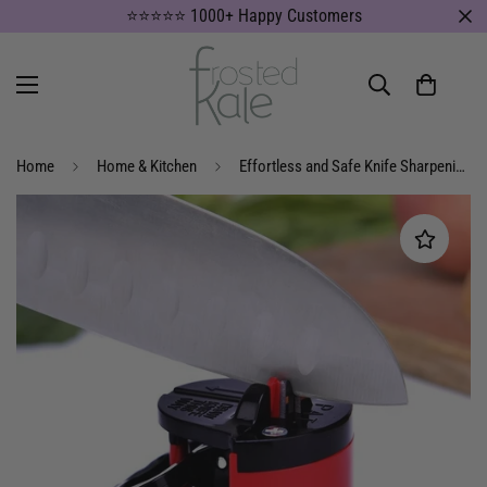
⭐⭐⭐⭐⭐ 1000+ Happy Customers
Home
Home & Kitchen
Effortless and Safe Knife Sharpening with Our Suction Knife Sharpener – Perfect for Chefs