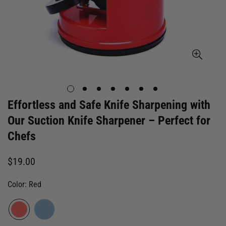
Effortless and Safe Knife Sharpening with
Our Suction Knife Sharpener – Perfect for
Chefs
Regular
$19.00
price
Color:
Red