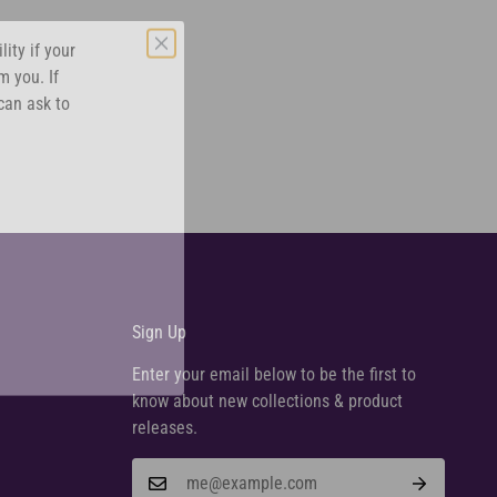
ity if your
m you. If
can ask to
Sign Up
Enter your email below to be the first to
know about new collections & product
releases.