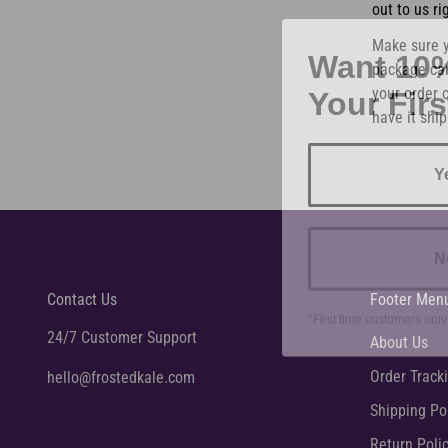
out to us ri
Want 10
Make sure y
package can
Your Fir
your order c
have it ship
Y
N
Contact Us
Footer Men
*First time customers only
24/7 Customer Support
About Us
Order Track
hello@frostedkale.com
Shipping Po
Return Poli