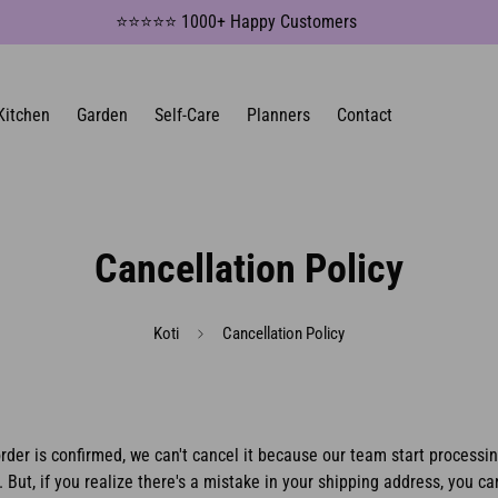
⭐⭐⭐⭐⭐ 1000+ Happy Customers
Kitchen
Garden
Self-Care
Planners
Contact
Cancellation Policy
Koti
Cancellation Policy
rder is confirmed, we can't cancel it because our team start processi
.
But, if you realize there's a mistake in your shipping address, you can