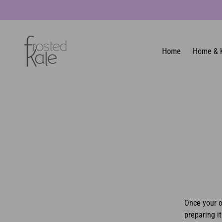
Home
Home & 
Once your o
preparing it