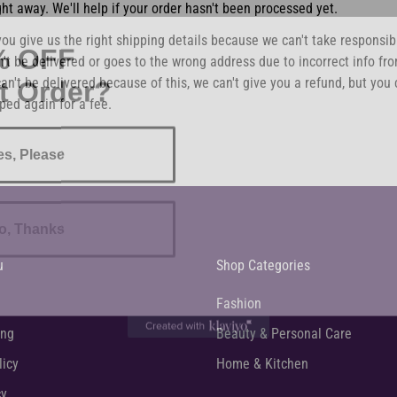
ght away. We'll help if your order hasn't been processed yet.
% OFF
ou give us the right shipping details because we can't take responsibil
't be delivered or goes to the wrong address due to incorrect info fro
st Order?
an't be delivered because of this, we can't give you a refund, but you 
ped again for a fee.
es, Please
o, Thanks
u
Shop Categories
Fashion
ing
Beauty & Personal Care
licy
Home & Kitchen
cy