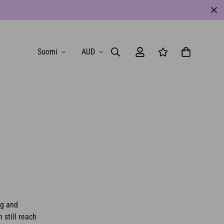
Suomi
AUD
ng and
 still reach